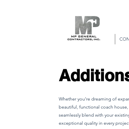
CON
Addition
Whether you’re dreaming of expand
beautiful, functional coach house,
seamlessly blend with your existin
exceptional quality in every proj