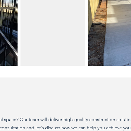
 space? Our team will deliver high-quality construction solutio
 consultation and let's discuss how we can help you achieve you