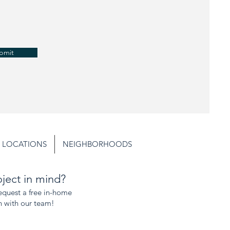
bmit
LOCATIONS
NEIGHBORHOODS
ject in mind?
request a free in-home
n with our team!