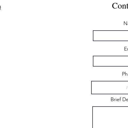
Cont
0
N
E
Ph
Brief D