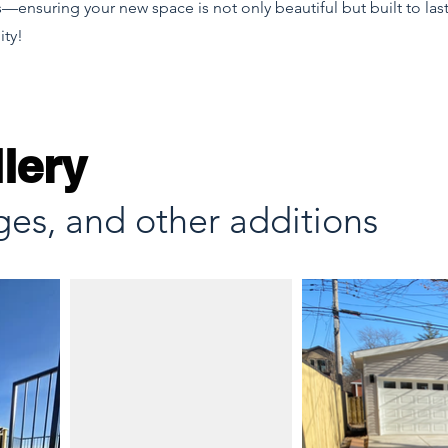
—ensuring your new space is not only beautiful but built to last
ity!
lery
ges, and other additions