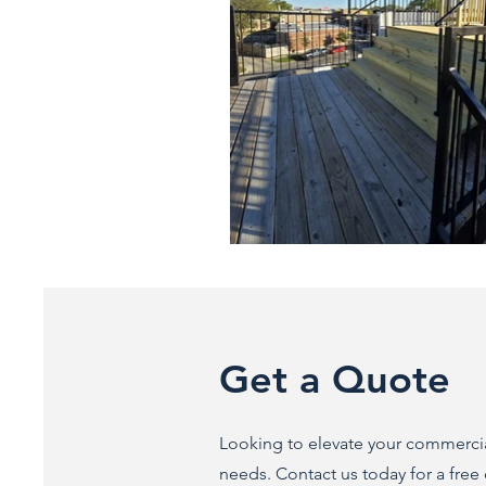
Get a Quote
Looking to elevate your commercial
needs. Contact us today for a free