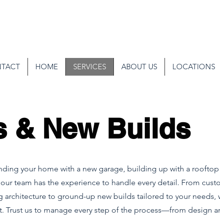
TACT
HOME
SERVICES
ABOUT US
LOCATIONS
s & New Builds
ing your home with a new garage, building up with a rooftop 
 our team has the experience to handle every detail. From cust
g architecture to ground-up new builds tailored to your needs, 
ect. Trust us to manage every step of the process—from design 