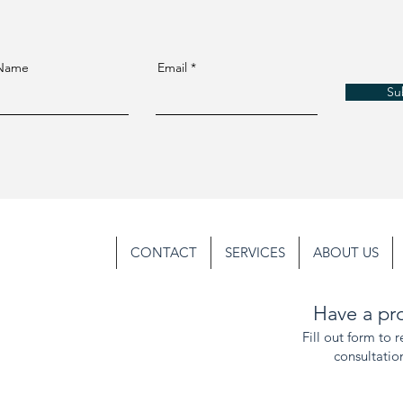
 Name
Email
Su
CONTACT
SERVICES
ABOUT US
Have a pro
Fill out form to 
consultatio