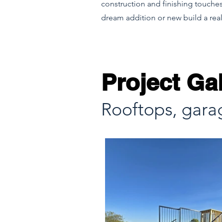
construction and finishing touches
dream addition or new build a real
Project Gal
Rooftops, gara