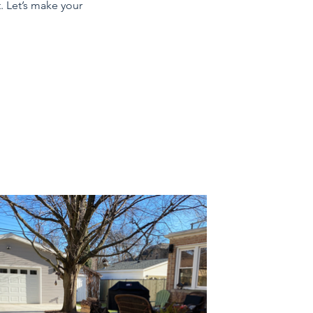
. Let’s make your