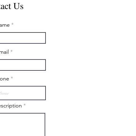
act Us
ame
mail
one
escription