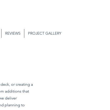
REVIEWS
PROJECT GALLERY
deck, or creating a
om additions that
we deliver
and planning to