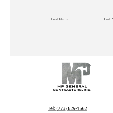
First Name
Last
Tel: (773) 629-1562