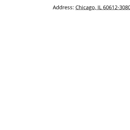
Address:
Chicago, IL 60612-308