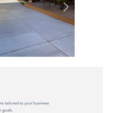
ns tailored to your business
r goals.